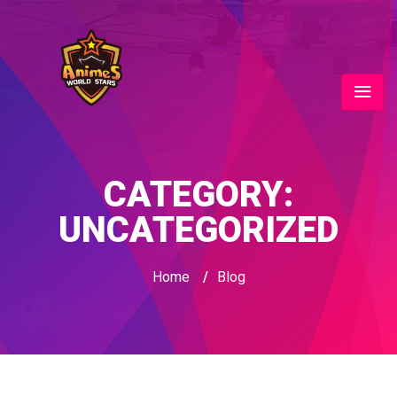
CATEGORY:
UNCATEGORIZED
Home
/
Blog