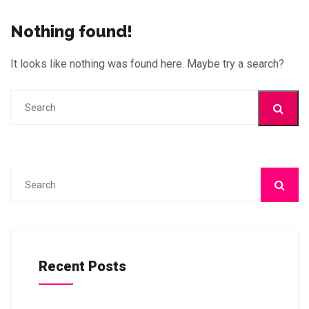
Nothing found!
It looks like nothing was found here. Maybe try a search?
Recent Posts