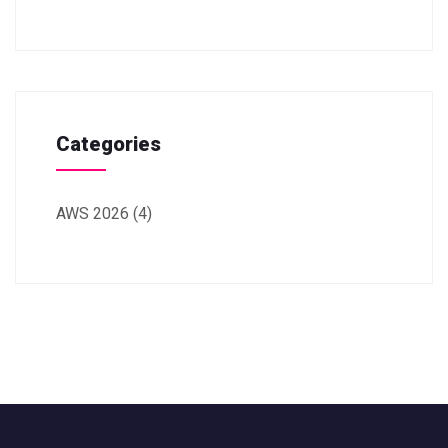
Categories
AWS 2026
(4)