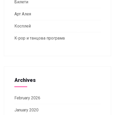
Билети
Арт Алея
Косплей
K-pop и танцова програма
Archives
February 2026
January 2020